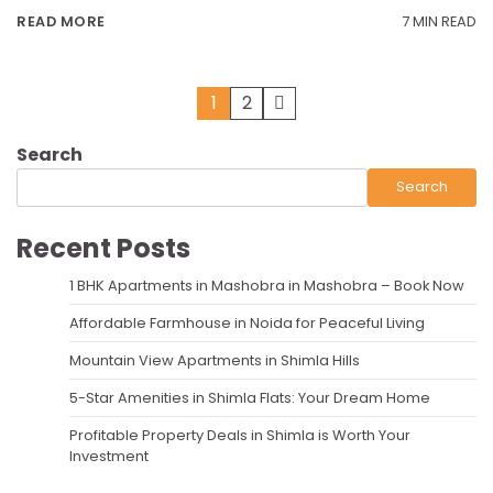
7 MIN READ
READ MORE
Posts
1
2
pagination
Search
Search
Recent Posts
1 BHK Apartments in Mashobra in Mashobra – Book Now
Affordable Farmhouse in Noida for Peaceful Living
Mountain View Apartments in Shimla Hills
5-Star Amenities in Shimla Flats: Your Dream Home
Profitable Property Deals in Shimla is Worth Your
Investment