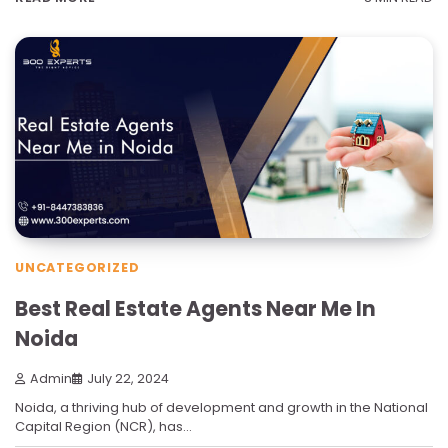
UNCATEGORIZED
Best Real Estate Agents Near Me In
Noida
Admin
July 22, 2024
Noida, a thriving hub of development and growth in the National
Capital Region (NCR), has…