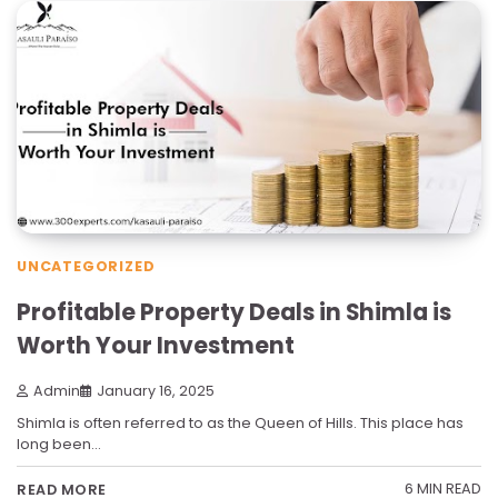
UNCATEGORIZED
Profitable Property Deals in Shimla is
Worth Your Investment
Admin
January 16, 2025
Shimla is often referred to as the Queen of Hills. This place has
long been…
6 MIN READ
READ MORE