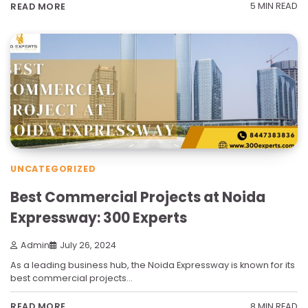
5 MIN READ
READ MORE
UNCATEGORIZED
Best Commercial Projects at Noida
Expressway: 300 Experts
Admin
July 26, 2024
As a leading business hub, the Noida Expressway is known for its
best commercial projects…
8 MIN READ
READ MORE