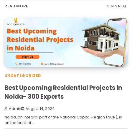
5 MIN READ
READ MORE
UNCATEGORIZED
Best Upcoming Residential Projects in
Noida- 300 Experts
Admin
August 14, 2024
Noida, an integral part of the National Capital Region (NCR), is
on the brink of…