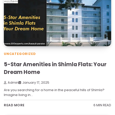
UNCATEGORIZED
5-Star Amenities in Shimla Flats: Your
Dream Home
Admin
January 17, 2025
Are you searching for a home in the peaceful hills of Shimla?
Imagine living in…
6 MIN READ
READ MORE