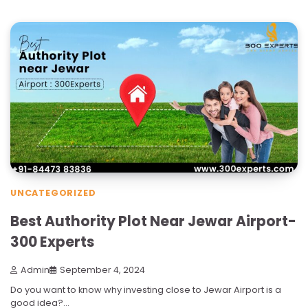
UNCATEGORIZED
Best Authority Plot Near Jewar Airport-
300 Experts
Admin
September 4, 2024
Do you want to know why investing close to Jewar Airport is a
good idea?…