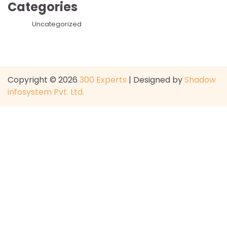
Categories
Uncategorized
Copyright © 2026
300 Experts
| Designed by
Shadow
infosystem Pvt. Ltd.