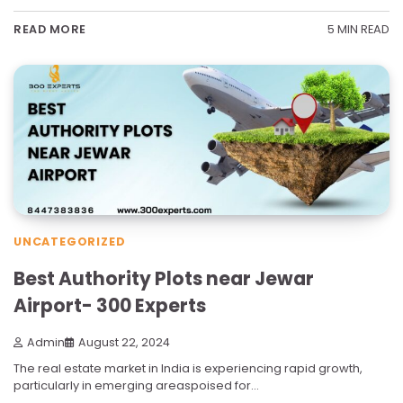
5 MIN READ
READ MORE
UNCATEGORIZED
Best Authority Plots near Jewar
Airport- 300 Experts
Admin
August 22, 2024
The real estate market in India is experiencing rapid growth,
particularly in emerging areaspoised for…