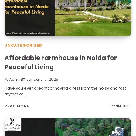
UNCATEGORIZED
Affordable Farmhouse in Noida for
Peaceful Living
Admin
January 17, 2025
Have you ever dreamt of having a rest from the noisy and fast
rhythm of…
7 MIN READ
READ MORE