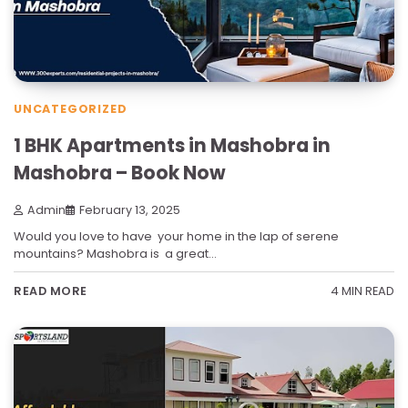
UNCATEGORIZED
1 BHK Apartments in Mashobra in
Mashobra – Book Now
Admin
February 13, 2025
Would you love to have your home in the lap of serene
mountains? Mashobra is a great…
4 MIN READ
READ MORE