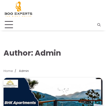
Skip
to
content
Author:
Admin
Home
Admin