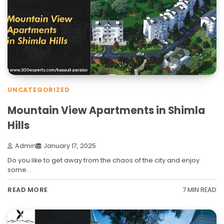
UNCATEGORIZED
Mountain View Apartments in Shimla
Hills
Admin
January 17, 2025
Do you like to get away from the chaos of the city and enjoy
some…
7 MIN READ
READ MORE