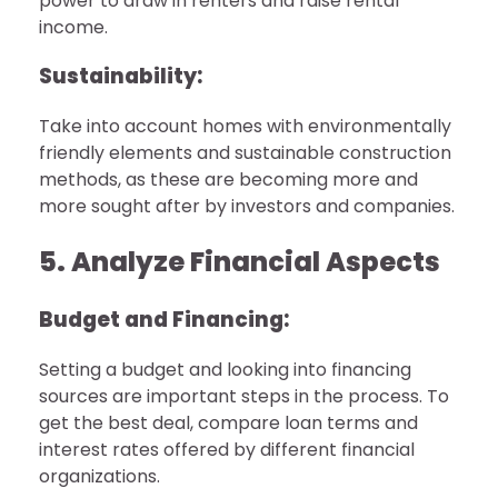
power to draw in renters and raise rental
income.
Sustainability:
Take into account homes with environmentally
friendly elements and sustainable construction
methods, as these are becoming more and
more sought after by investors and companies.
5. Analyze Financial Aspects
Budget and Financing:
Setting a budget and looking into financing
sources are important steps in the process. To
get the best deal, compare loan terms and
interest rates offered by different financial
organizations.