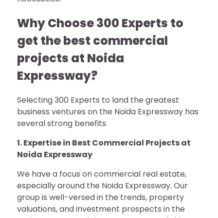
Why Choose 300 Experts to
get the best commercial
projects at Noida
Expressway?
Selecting 300 Experts to land the greatest
business ventures on the Noida Expressway has
several strong benefits.
1. Expertise in Best Commercial Projects at
Noida Expressway
We have a focus on commercial real estate,
especially around the Noida Expressway. Our
group is well-versed in the trends, property
valuations, and investment prospects in the