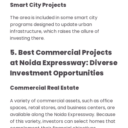
Smart City Projects
The area is included in some smart city
programs designed to update urban
infrastructure, which raises the allure of
investing there.
5. Best Commercial Projects
at Noida Expressway: Diverse
Investment Opportunities
Commercial Real Estate
A variety of commercial assets, such as office
spaces, retail stores, and business centers, are
available along the Noida Expressway. Because
of this variety, investors can select homes that