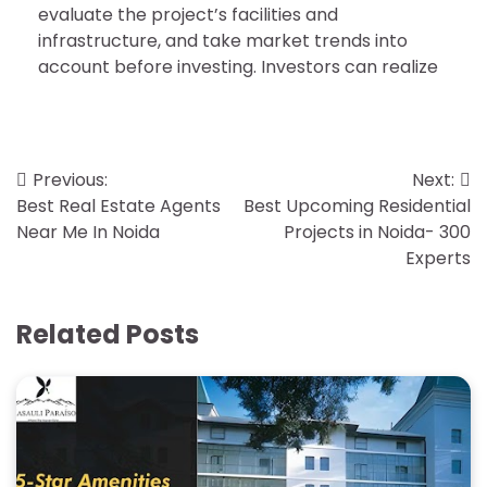
evaluate the project’s facilities and
infrastructure, and take market trends into
account before investing. Investors can realize
Post
Previous:
Next:
Best Real Estate Agents
Best Upcoming Residential
navigation
Near Me In Noida
Projects in Noida- 300
Experts
Related Posts