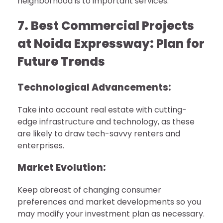
neighborhood is to important services.
7. Best Commercial Projects
at Noida Expressway: Plan for
Future Trends
Technological Advancements:
Take into account real estate with cutting-
edge infrastructure and technology, as these
are likely to draw tech-savvy renters and
enterprises.
Market Evolution:
Keep abreast of changing consumer
preferences and market developments so you
may modify your investment plan as necessary.