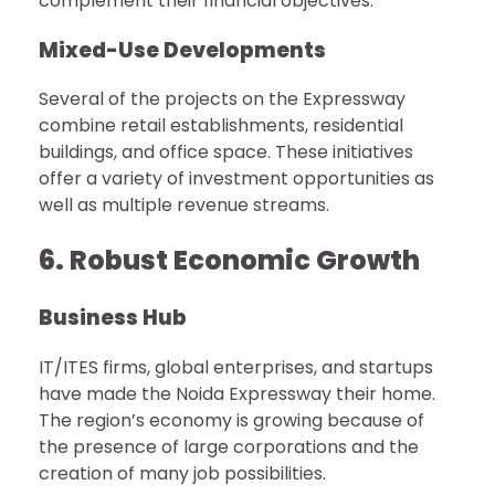
complement their financial objectives.
Mixed-Use Developments
Several of the projects on the Expressway
combine retail establishments, residential
buildings, and office space. These initiatives
offer a variety of investment opportunities as
well as multiple revenue streams.
6. Robust Economic Growth
Business Hub
IT/ITES firms, global enterprises, and startups
have made the Noida Expressway their home.
The region’s economy is growing because of
the presence of large corporations and the
creation of many job possibilities.