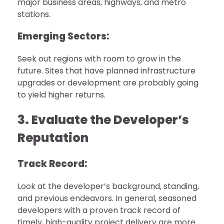
major business areas, highways, and metro
stations.
Emerging Sectors:
Seek out regions with room to grow in the
future. Sites that have planned infrastructure
upgrades or development are probably going
to yield higher returns.
3. Evaluate the Developer’s
Reputation
Track Record:
Look at the developer’s background, standing,
and previous endeavors. In general, seasoned
developers with a proven track record of
timely, high-quality project delivery are more