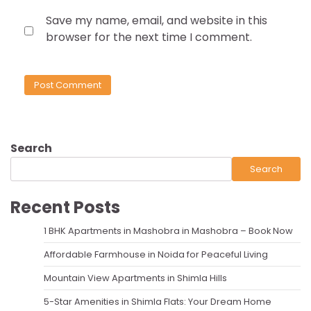
Save my name, email, and website in this
browser for the next time I comment.
Search
Search
Recent Posts
1 BHK Apartments in Mashobra in Mashobra – Book Now
Affordable Farmhouse in Noida for Peaceful Living
Mountain View Apartments in Shimla Hills
5-Star Amenities in Shimla Flats: Your Dream Home