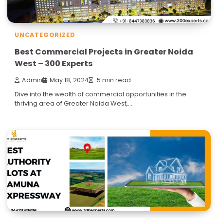
UNCATEGORIZED
Best Commercial Projects in Greater Noida
West – 300 Experts
Admin
May 18, 2024
5 min read
Dive into the wealth of commercial opportunities in the
thriving area of Greater Noida West,…