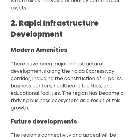
which raises the value of nearby commercial
assets.
2. Rapid Infrastructure
Development
Modern Amenities
There have been major infrastructural
developments along the Noida Expressway
corridor, including the construction of IT parks,
business centers, healthcare facilities, and
educational facilities. The region has become a
thriving business ecosystem as a result of this
growth.
Future developments
The region’s connectivity and appeal will be