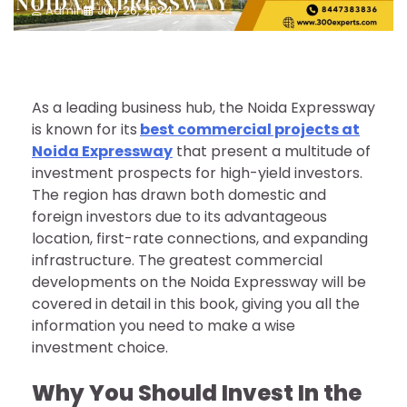
Admin
July 26, 2024
As a leading business hub, the Noida Expressway
is known for its
best commercial projects at
Noida Expressway
that present a multitude of
investment prospects for high-yield investors.
The region has drawn both domestic and
foreign investors due to its advantageous
location, first-rate connections, and expanding
infrastructure. The greatest commercial
developments on the Noida Expressway will be
covered in detail in this book, giving you all the
information you need to make a wise
investment choice.
Why You Should Invest In the