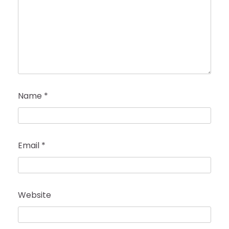
Name
*
Email
*
Website