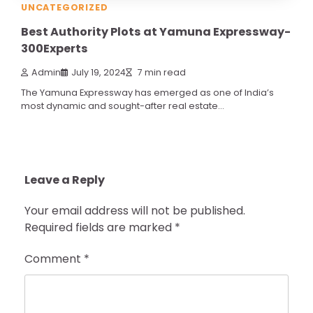
UNCATEGORIZED
Best Authority Plots at Yamuna Expressway-
300Experts
Admin
July 19, 2024
7 min read
The Yamuna Expressway has emerged as one of India’s
most dynamic and sought-after real estate…
Leave a Reply
Your email address will not be published.
Required fields are marked
*
Comment
*