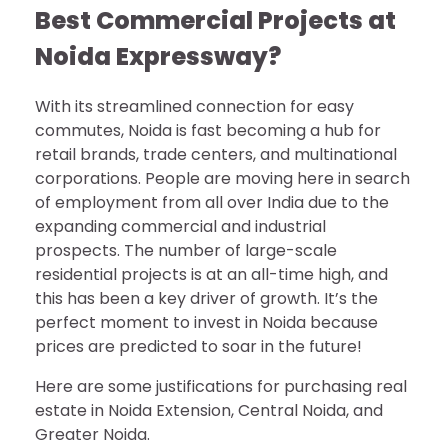
Best Commercial Projects at
Noida Expressway?
With its streamlined connection for easy
commutes, Noida is fast becoming a hub for
retail brands, trade centers, and multinational
corporations. People are moving here in search
of employment from all over India due to the
expanding commercial and industrial
prospects. The number of large-scale
residential projects is at an all-time high, and
this has been a key driver of growth. It’s the
perfect moment to invest in Noida because
prices are predicted to soar in the future!
Here are some justifications for purchasing real
estate in Noida Extension, Central Noida, and
Greater Noida.