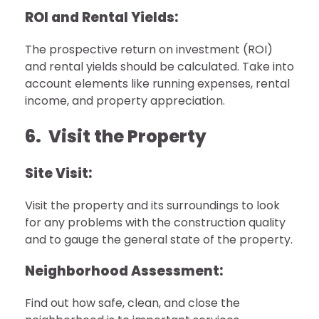
ROI and Rental Yields:
The prospective return on investment (ROI)
and rental yields should be calculated. Take into
account elements like running expenses, rental
income, and property appreciation.
6. Visit the Property
Site Visit:
Visit the property and its surroundings to look
for any problems with the construction quality
and to gauge the general state of the property.
Neighborhood Assessment:
Find out how safe, clean, and close the