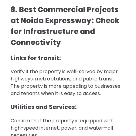
8. Best Commercial Projects
at Noida Expressway: Check
for Infrastructure and
Connectivity
Links for transit:
Verify if the property is well-served by major
highways, metro stations, and public transit.
The property is more appealing to businesses
and tenants when it is easy to access.
Utilities and Services:
Confirm that the property is equipped with
high-speed internet, power, and water—all
necessities.