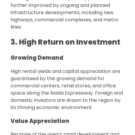
further improved by ongoing and planned
infrastructure developments, including new
highways, commercial complexes, and metro
lines.
3. High Return on Investment
Growing Demand
High rental yields and capital appreciation are
guaranteed by the growing demand for
commercial centers, retail stores, and office
space along the Noida Expressway. Foreign and
domestic investors are drawn to the region by
its thriving economic environment.
Value Appreciation
Because of the area’s rapid development and