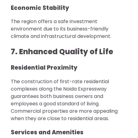
Economic Stability
The region offers a safe investment
environment due to its business-friendly
climate and infrastructural development.
7. Enhanced Quality of Life
Residential Proximity
The construction of first-rate residential
complexes along the Noida Expressway
guarantees both business owners and
employees a good standard of living.
Commercial properties are more appealing
when they are close to residential areas.
Services and Amenities