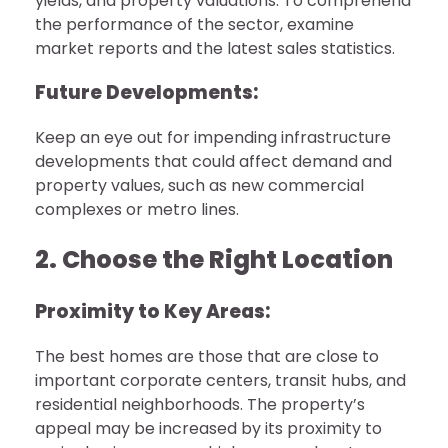
yields, and property valuations. To comprehend
the performance of the sector, examine
market reports and the latest sales statistics.
Future Developments:
Keep an eye out for impending infrastructure
developments that could affect demand and
property values, such as new commercial
complexes or metro lines.
2. Choose the Right Location
Proximity to Key Areas:
The best homes are those that are close to
important corporate centers, transit hubs, and
residential neighborhoods. The property’s
appeal may be increased by its proximity to