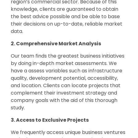
region’s commercial sector. Because of this
knowledge, clients are guaranteed to obtain
the best advice possible and be able to base
their decisions on up-to-date, reliable market
data.
2. Comprehensive Market Analysis
Our team finds the greatest business initiatives
by doing in-depth market assessments. We
have a assess variables such as infrastructure
quality, development potential, accessibility,
and location. Clients can locate projects that
complement their investment strategy and
company goals with the aid of this thorough
study.
3. Access to Exclusive Projects
We frequently access unique business ventures