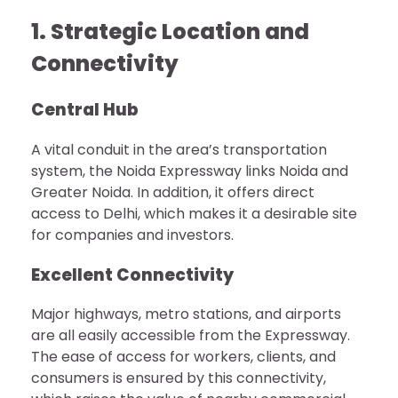
1. Strategic Location and
Connectivity
Central Hub
A vital conduit in the area’s transportation
system, the Noida Expressway links Noida and
Greater Noida. In addition, it offers direct
access to Delhi, which makes it a desirable site
for companies and investors.
Excellent Connectivity
Major highways, metro stations, and airports
are all easily accessible from the Expressway.
The ease of access for workers, clients, and
consumers is ensured by this connectivity,