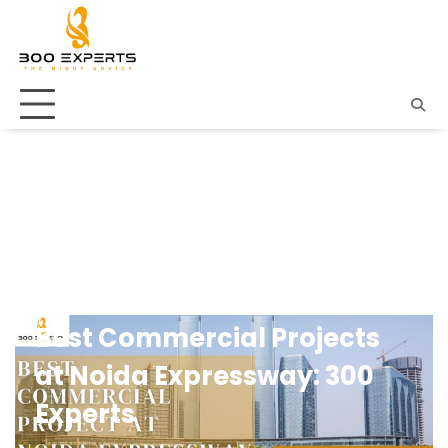
Skip
to
content
UNCATEGORIZED
Best Commercial Projects
at Noida Expressway: 300
Experts