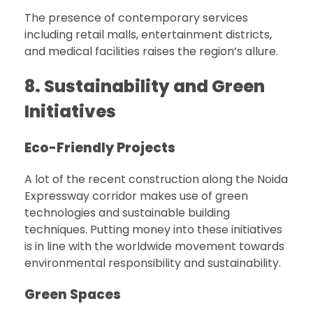
The presence of contemporary services
including retail malls, entertainment districts,
and medical facilities raises the region’s allure.
8. Sustainability and Green
Initiatives
Eco-Friendly Projects
A lot of the recent construction along the Noida
Expressway corridor makes use of green
technologies and sustainable building
techniques. Putting money into these initiatives
is in line with the worldwide movement towards
environmental responsibility and sustainability.
Green Spaces