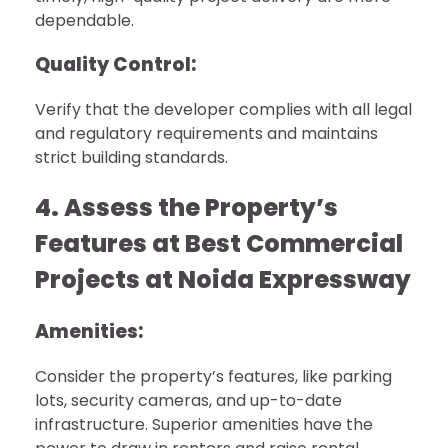
dependable.
Quality Control:
Verify that the developer complies with all legal
and regulatory requirements and maintains
strict building standards.
4. Assess the Property’s
Features at Best Commercial
Projects at Noida Expressway
Amenities:
Consider the property’s features, like parking
lots, security cameras, and up-to-date
infrastructure. Superior amenities have the