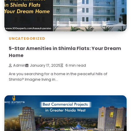
UNCATEGORIZED
5-Star Amenities in Shimla Flats: Your Dream
Home
Admin
January 17, 2025
6 min read
Are you searching for a home in the peaceful hills of
Shimla? Imagine living in…