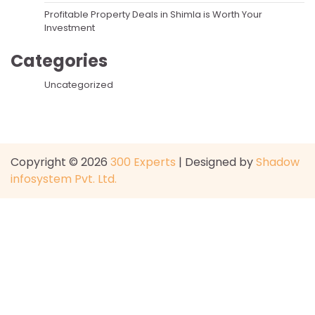
Profitable Property Deals in Shimla is Worth Your
Investment
Categories
Uncategorized
Copyright © 2026
300 Experts
| Designed by
Shadow
infosystem Pvt. Ltd.