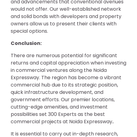
and advancements that conventional avenues
would not offer. Our well-established network
and solid bonds with developers and property
owners allow us to present their clients with
special options.
Conclusion:
There are numerous potential for significant
returns and capital appreciation when investing
in commercial ventures along the Noida
Expressway. The region has become a vibrant
commercial hub due to its strategic position,
quick infrastructure development, and
government efforts. Our premier locations,
cutting-edge amenities, and investment
possibilities set 300 Experts as the best
commercial projects at Noida Expressway
.
It is essential to carry out in-depth research,