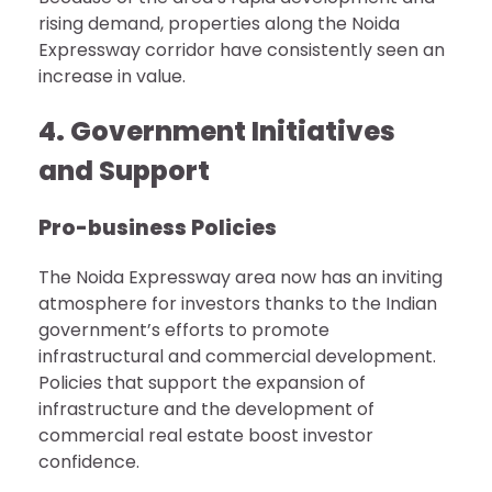
rising demand, properties along the Noida
Expressway corridor have consistently seen an
increase in value.
4. Government Initiatives
and Support
Pro-business Policies
The Noida Expressway area now has an inviting
atmosphere for investors thanks to the Indian
government’s efforts to promote
infrastructural and commercial development.
Policies that support the expansion of
infrastructure and the development of
commercial real estate boost investor
confidence.