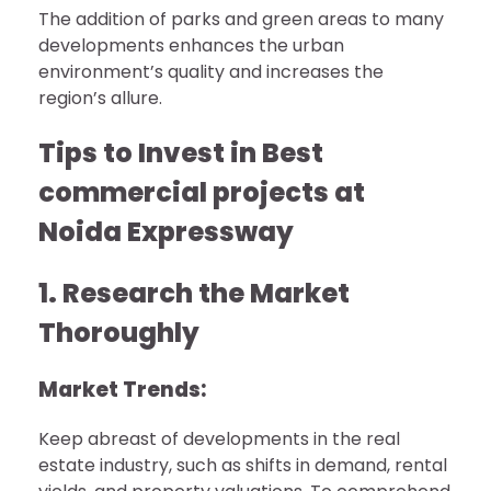
The addition of parks and green areas to many
developments enhances the urban
environment’s quality and increases the
region’s allure.
Tips to Invest in Best
commercial projects at
Noida Expressway
1. Research the Market
Thoroughly
Market Trends:
Keep abreast of developments in the real
estate industry, such as shifts in demand, rental