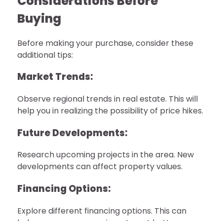
Considerations Before
Buying
Before making your purchase, consider these
additional tips:
Market Trends:
Observe regional trends in real estate. This will
help you in realizing the possibility of price hikes.
Future Developments:
Research upcoming projects in the area. New
developments can affect property values.
Financing Options:
Explore different financing options. This can