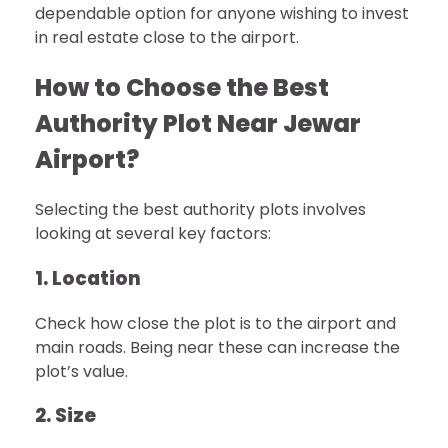
dependable option for anyone wishing to invest
in real estate close to the airport.
How to Choose the Best
Authority Plot Near Jewar
Airport?
Selecting the best authority plots involves
looking at several key factors:
1. Location
Check how close the plot is to the airport and
main roads. Being near these can increase the
plot’s value.
2. Size