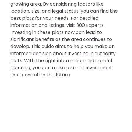
growing area. By considering factors like
location, size, and legal status, you can find the
best plots for your needs. For detailed
information and listings, visit 300 Experts.
Investing in these plots now can lead to
significant benefits as the area continues to
develop. This guide aims to help you make an
informed decision about investing in authority
plots. With the right information and careful
planning, you can make a smart investment
that pays off in the future.