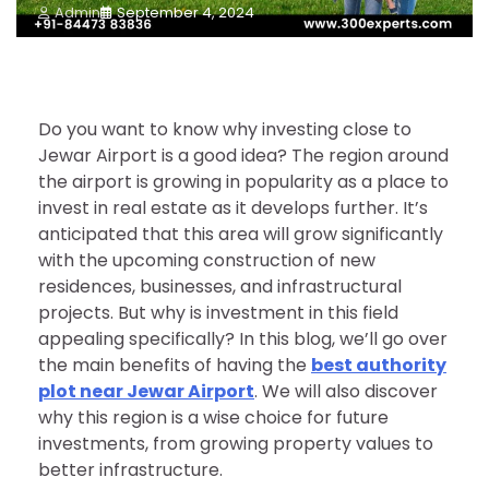
Admin
September 4, 2024
Do you want to know why investing close to
Jewar Airport is a good idea? The region around
the airport is growing in popularity as a place to
invest in real estate as it develops further. It’s
anticipated that this area will grow significantly
with the upcoming construction of new
residences, businesses, and infrastructural
projects. But why is investment in this field
appealing specifically? In this blog, we’ll go over
the main benefits of having the
best authority
plot near Jewar Airport
. We will also discover
why this region is a wise choice for future
investments, from growing property values to
better infrastructure.