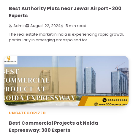
Best Authority Plots near Jewar Airport- 300
Experts
Admin
August 22, 2024
5 min read
The real estate market in India is experiencing rapid growth,
particularly in emerging areaspoised for…
UNCATEGORIZED
Best Commercial Projects at Noida
Expressway: 300 Experts