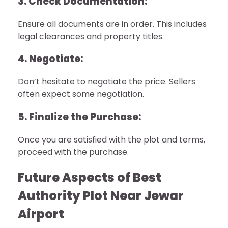
3. Check Documentation:
Ensure all documents are in order. This includes
legal clearances and property titles.
4. Negotiate:
Don’t hesitate to negotiate the price. Sellers
often expect some negotiation.
5. Finalize the Purchase:
Once you are satisfied with the plot and terms,
proceed with the purchase.
Future Aspects of Best
Authority Plot Near Jewar
Airport