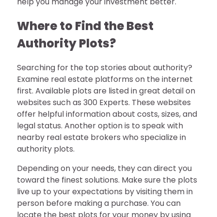
help you manage your investment better.
Where to Find the Best
Authority Plots?
Searching for the top stories about authority?
Examine real estate platforms on the internet
first. Available plots are listed in great detail on
websites such as 300 Experts. These websites
offer helpful information about costs, sizes, and
legal status. Another option is to speak with
nearby real estate brokers who specialize in
authority plots.
Depending on your needs, they can direct you
toward the finest solutions. Make sure the plots
live up to your expectations by visiting them in
person before making a purchase. You can
locate the best plots for your money by using