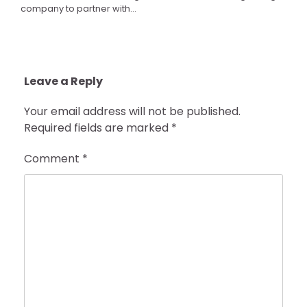
company to partner with…
Leave a Reply
Your email address will not be published.
Required fields are marked
*
Comment
*