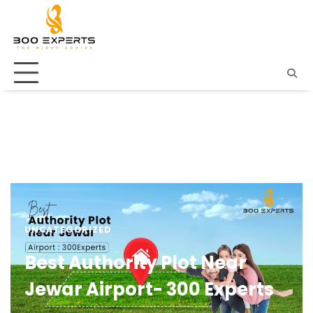
UNCATEGORIZED
Best Authority Plot Near
Jewar Airport- 300 Experts