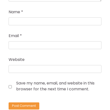
Name
*
Email
*
Website
Save my name, email, and website in this
browser for the next time I comment.