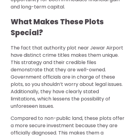
and long-term capital.
What Makes These Plots
Special?
The fact that authority plot near Jewar Airport
have distinct crime titles makes them unique.
This strategy and their credible files
demonstrate that they are well-owned.
Government officials are in charge of these
plots, so you shouldn’t worry about legal issues.
Additionally, they have clearly stated
limitations, which lessens the possibility of
unforeseen issues.
Compared to non-public land, these plots offer
a more secure investment because they are
officially diagnosed. This makes them a