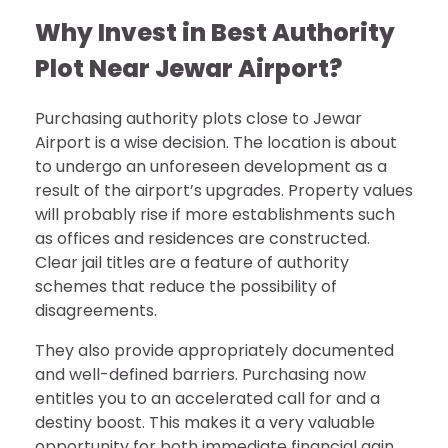
Why Invest in Best Authority
Plot Near Jewar Airport?
Purchasing authority plots close to Jewar
Airport is a wise decision. The location is about
to undergo an unforeseen development as a
result of the airport’s upgrades. Property values
will probably rise if more establishments such
as offices and residences are constructed.
Clear jail titles are a feature of authority
schemes that reduce the possibility of
disagreements.
They also provide appropriately documented
and well-defined barriers. Purchasing now
entitles you to an accelerated call for and a
destiny boost. This makes it a very valuable
opportunity for both immediate financial gain