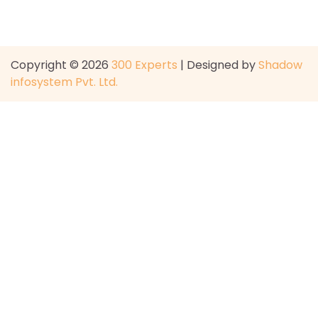
Copyright © 2026
300 Experts
| Designed by
Shadow
infosystem Pvt. Ltd.