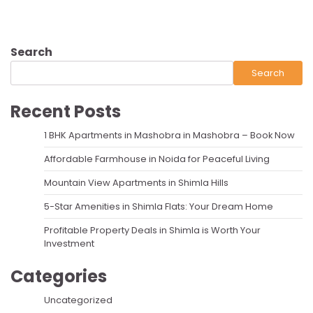
Search
Search
Recent Posts
1 BHK Apartments in Mashobra in Mashobra – Book Now
Affordable Farmhouse in Noida for Peaceful Living
Mountain View Apartments in Shimla Hills
5-Star Amenities in Shimla Flats: Your Dream Home
Profitable Property Deals in Shimla is Worth Your
Investment
Categories
Uncategorized