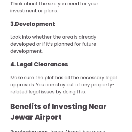
Think about the size you need for your
investment or plans.
3.
Development
Look into whether the area is already
developed or if it’s planned for future
development.
4. Legal Clearances
Make sure the plot has all the necessary legal
approvals. You can stay out of any property-
related legal issues by doing this.
Benefits of Investing Near
Jewar Airport
Purchasing near Jewar Airport has many