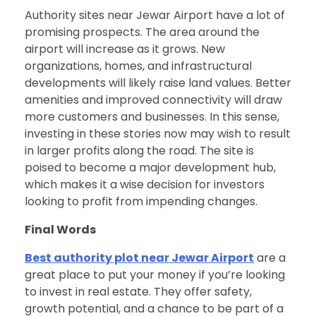
Authority sites near Jewar Airport have a lot of
promising prospects. The area around the
airport will increase as it grows. New
organizations, homes, and infrastructural
developments will likely raise land values. Better
amenities and improved connectivity will draw
more customers and businesses. In this sense,
investing in these stories now may wish to result
in larger profits along the road. The site is
poised to become a major development hub,
which makes it a wise decision for investors
looking to profit from impending changes.
Final Words
Best authority plot near Jewar Airport
are a
great place to put your money if you’re looking
to invest in real estate. They offer safety,
growth potential, and a chance to be part of a