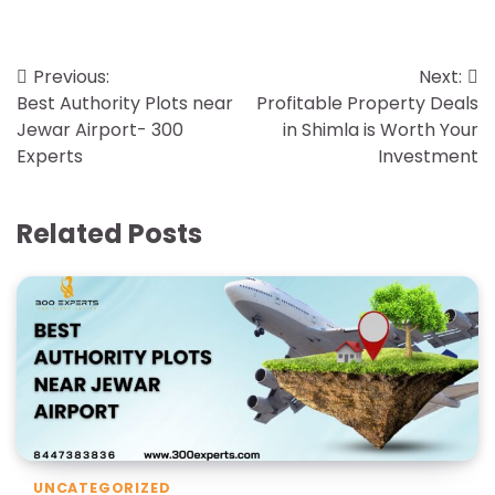
Previous:
Next:
Best Authority Plots near
Profitable Property Deals
Jewar Airport- 300
in Shimla is Worth Your
Experts
Investment
Related Posts
UNCATEGORIZED