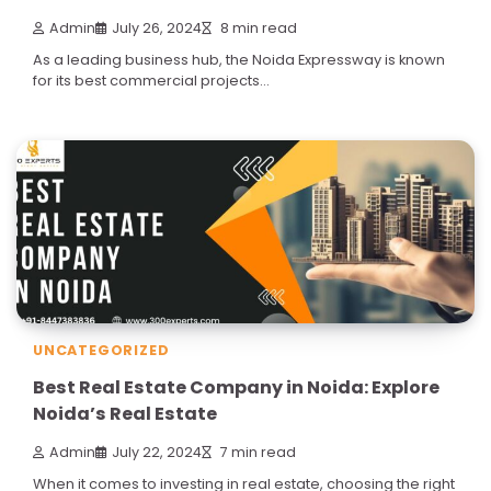
Admin
July 26, 2024
8 min read
As a leading business hub, the Noida Expressway is known
for its best commercial projects…
UNCATEGORIZED
Best Real Estate Company in Noida: Explore
Noida’s Real Estate
Admin
July 22, 2024
7 min read
When it comes to investing in real estate, choosing the right