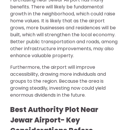
benefits. There will likely be fundamental
growth in the neighborhood, which could raise
home values. It is likely that as the airport
grows, more businesses and residences will be
built, which will strengthen the local economy.
Better public transportation and roads, among
other infrastructure improvements, may also
enhance valuable property.
Furthermore, the airport will improve
accessibility, drawing more individuals and
groups to the region. Because the area is
growing steadily, investing now could yield
enormous dividends in the future.
Best Authority Plot Near
Jewar Airport-
Key