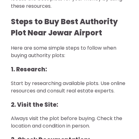
these resources.
Steps to Buy Best Authority
Plot Near Jewar Airport
Here are some simple steps to follow when
buying authority plots:
1. Research:
Start by researching available plots. Use online
resources and consult real estate experts.
2. Visit the Site:
Always visit the plot before buying. Check the
location and condition in person.