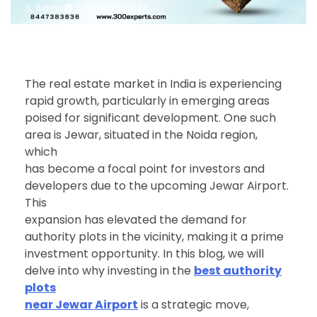
Admin
August 22, 2024
The real estate market in India is experiencing
rapid growth, particularly in emerging areas
poised for significant development. One such
area is Jewar, situated in the Noida region,
which
has become a focal point for investors and
developers due to the upcoming Jewar Airport.
This
expansion has elevated the demand for
authority plots in the vicinity, making it a prime
investment opportunity. In this blog, we will
delve into why investing in the
best authority
plots
near Jewar Airport
is a strategic move,