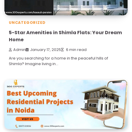
UNCATEGORIZED
5-Star Amenities in Shimla Flats: Your Dream
Home
Admin
January 17, 2025
6 min read
Are you searching for a home in the peaceful hills of
Shimla? Imagine living in…