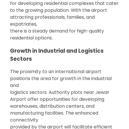
for developing residential complexes that cater
to the growing population. With the airport
attracting professionals, families, and
expatriates,
there is a steady demand for high-quality
residential options.
Growth in Industrial and Logistics
Sectors
The proximity to an international airport
positions the area for growth in the industrial
and
logistics sectors. Authority plots near Jewar
Airport offer opportunities for developing
warehouses, distribution centers, and
manufacturing facilities. The enhanced
connectivity
provided by the airport will facilitate efficient