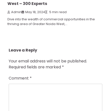
West – 300 Experts
Admin
May 18, 2024
5 min read
Dive into the wealth of commercial opportunities in the
thriving area of Greater Noida West,…
Leave a Reply
Your email address will not be published.
Required fields are marked
*
Comment
*