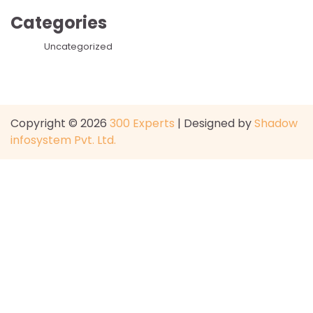
Categories
Uncategorized
Copyright © 2026
300 Experts
| Designed by
Shadow
infosystem Pvt. Ltd.