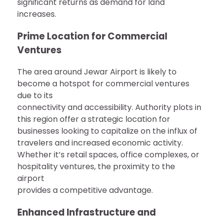
significant returns as demand for land
increases.
Prime Location for Commercial
Ventures
The area around Jewar Airport is likely to
become a hotspot for commercial ventures
due to its
connectivity and accessibility. Authority plots in
this region offer a strategic location for
businesses looking to capitalize on the influx of
travelers and increased economic activity.
Whether it’s retail spaces, office complexes, or
hospitality ventures, the proximity to the
airport
provides a competitive advantage.
Enhanced Infrastructure and