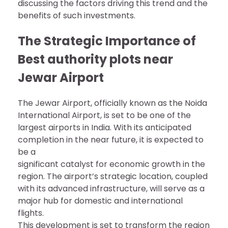
discussing the factors driving this trend and the
benefits of such investments.
The Strategic Importance of
Best authority plots near
Jewar Airport
The Jewar Airport, officially known as the Noida
International Airport, is set to be one of the
largest airports in India. With its anticipated
completion in the near future, it is expected to
be a
significant catalyst for economic growth in the
region. The airport’s strategic location, coupled
with its advanced infrastructure, will serve as a
major hub for domestic and international
flights.
This development is set to transform the region