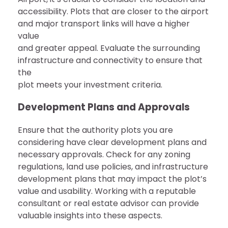
accessibility. Plots that are closer to the airport
and major transport links will have a higher
value
and greater appeal. Evaluate the surrounding
infrastructure and connectivity to ensure that
the
plot meets your investment criteria.
Development Plans and Approvals
Ensure that the authority plots you are
considering have clear development plans and
necessary approvals. Check for any zoning
regulations, land use policies, and infrastructure
development plans that may impact the plot’s
value and usability. Working with a reputable
consultant or real estate advisor can provide
valuable insights into these aspects.