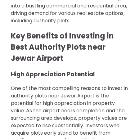
into a bustling commercial and residential area,
driving demand for various real estate options,
including authority plots.
Key Benefits of Investing in
Best Authority Plots near
Jewar Airport
High Appreciation Potential
One of the most compelling reasons to invest in
authority plots near Jewar Airport is the
potential for high appreciation in property
value. As the airport nears completion and the
surrounding area develops, property values are
expected to rise substantially. Investors who
acquire plots early stand to benefit from