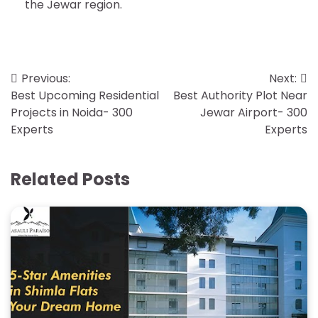
the Jewar region.
Post
Previous:
Next:
Best Upcoming Residential
Best Authority Plot Near
navigation
Projects in Noida- 300
Jewar Airport- 300
Experts
Experts
Related Posts