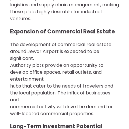
logistics and supply chain management, making
these plots highly desirable for industrial
ventures.
Expansion of Commercial Real Estate
The development of commercial real estate
around Jewar Airport is expected to be
significant.
Authority plots provide an opportunity to
develop office spaces, retail outlets, and
entertainment
hubs that cater to the needs of travelers and
the local population. The influx of businesses
and
commercial activity will drive the demand for
well-located commercial properties.
Long-Term Investment Potential