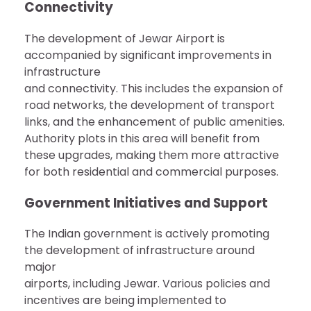
Connectivity
The development of Jewar Airport is
accompanied by significant improvements in
infrastructure
and connectivity. This includes the expansion of
road networks, the development of transport
links, and the enhancement of public amenities.
Authority plots in this area will benefit from
these upgrades, making them more attractive
for both residential and commercial purposes.
Government Initiatives and Support
The Indian government is actively promoting
the development of infrastructure around
major
airports, including Jewar. Various policies and
incentives are being implemented to