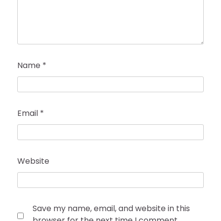
Name
*
Email
*
Website
Save my name, email, and website in this
browser for the next time I comment.