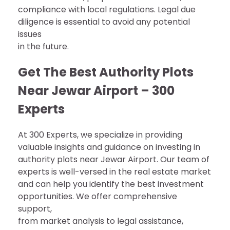
compliance with local regulations. Legal due
diligence is essential to avoid any potential
issues
in the future.
Get The Best Authority Plots
Near Jewar Airport – 300
Experts
At 300 Experts, we specialize in providing
valuable insights and guidance on investing in
authority plots near Jewar Airport. Our team of
experts is well-versed in the real estate market
and can help you identify the best investment
opportunities. We offer comprehensive
support,
from market analysis to legal assistance,