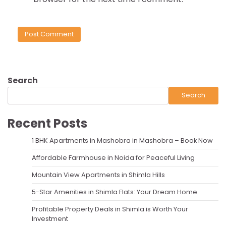
Search
Search
Recent Posts
1 BHK Apartments in Mashobra in Mashobra – Book Now
Affordable Farmhouse in Noida for Peaceful Living
Mountain View Apartments in Shimla Hills
5-Star Amenities in Shimla Flats: Your Dream Home
Profitable Property Deals in Shimla is Worth Your
Investment