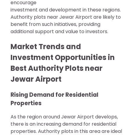
encourage
investment and development in these regions.
Authority plots near Jewar Airport are likely to
benefit from such initiatives, providing
additional support and value to investors.
Market Trends and
Investment Opportunities in
Best Authority Plots near
Jewar Airport
Rising Demand for Residential
Properties
As the region around Jewar Airport develops,
there is an increasing demand for residential
properties. Authority plots in this area are ideal