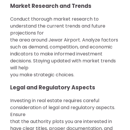
Market Research and Trends
Conduct thorough market research to
understand the current trends and future
projections for
the area around Jewar Airport. Analyze factors
such as demand, competition, and economic
indicators to make informed investment
decisions. Staying updated with market trends
will help
you make strategic choices.
Legal and Regulatory Aspects
Investing in real estate requires careful
consideration of legal and regulatory aspects.
Ensure
that the authority plots you are interested in
have clear titles, proper documentation, and