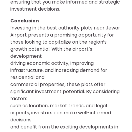
ensuring that you make informed and strategic
investment decisions.
Conclusion
Investing in the best authority plots near Jewar
Airport presents a promising opportunity for
those looking to capitalize on the region’s
growth potential. With the airport’s
development
driving economic activity, improving
infrastructure, and increasing demand for
residential and
commercial properties, these plots offer
significant investment potential. By considering
factors
such as location, market trends, and legal
aspects, investors can make well-informed
decisions
and benefit from the exciting developments in