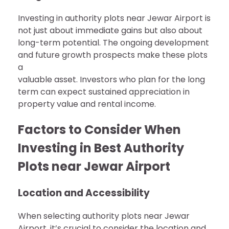
Investing in authority plots near Jewar Airport is
not just about immediate gains but also about
long-term potential. The ongoing development
and future growth prospects make these plots
a
valuable asset. Investors who plan for the long
term can expect sustained appreciation in
property value and rental income.
Factors to Consider When
Investing in Best Authority
Plots near Jewar Airport
Location and Accessibility
When selecting authority plots near Jewar
Airport, it’s crucial to consider the location and