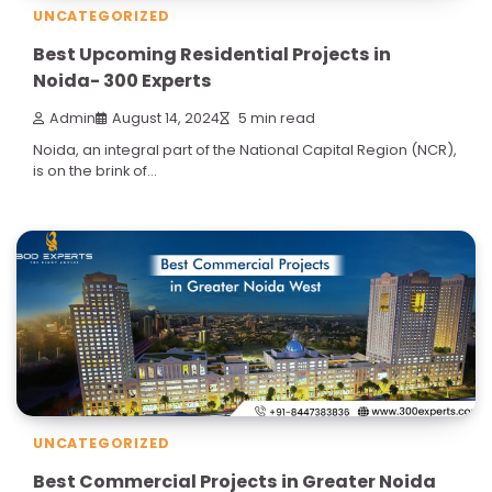
UNCATEGORIZED
Best Upcoming Residential Projects in
Noida- 300 Experts
Admin
August 14, 2024
5 min read
Noida, an integral part of the National Capital Region (NCR),
is on the brink of…
UNCATEGORIZED
Best Commercial Projects in Greater Noida