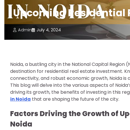
Upcoming Residential P
Admin
July 4, 2024
Noida, a bustling city in the National Capital Region 
destination for residential real estate investment. K
connectivity, and robust economic growth, Noida is 
This blog will delve into the various aspects of Noida
driving its growth, the benefits of investing in this re
in Noida
that are shaping the future of the city.
Factors Driving the Growth of Up
Noida