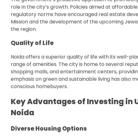
role in the city’s growth. Policies aimed at affordab
regulatory norms have encouraged real estate develope
Mission and the development of the upcoming Jewar 
the region.
Quality of Life
Noida offers a superior quality of life with its well-
range of amenities. The city is home to several repute
shopping malls, and entertainment centers, providing 
emphasis on green and sustainable living has also m
conscious homebuyers.
Key Advantages of Investing in 
Noida
Diverse Housing Options