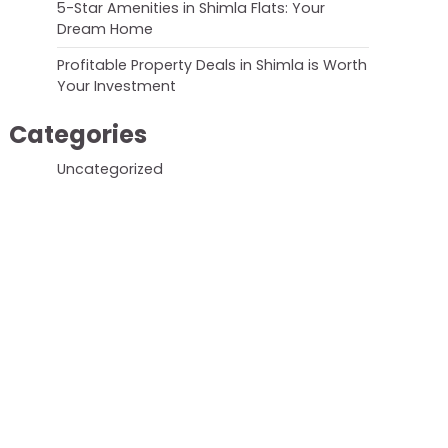
5-Star Amenities in Shimla Flats: Your
Dream Home
Profitable Property Deals in Shimla is Worth
Your Investment
Categories
Uncategorized