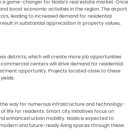
be a game-changer for Noida’s real estate market. Once
y and boost economic activities in the region. The airport
stors, leading to increased demand for residential
o result in substantial appreciation in property values,
 districts, which will create more job opportunities
 commercial centers will drive demand for residential
vestment opportunity. Projects located close to these
yields.
ed the way for numerous infrastructure and technology-
life for residents. Smart city initiatives focus on
and enhanced urban mobility. Noida is expected to
modern and future-ready living spaces through these