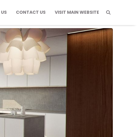
 US
CONTACT US
VISIT MAIN WEBSITE