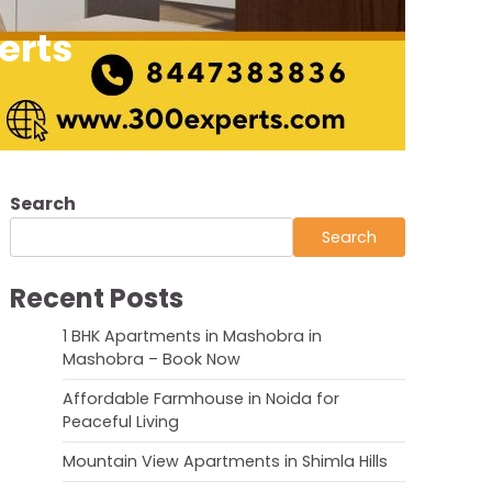
erts
Search
Search
Recent Posts
1 BHK Apartments in Mashobra in
Mashobra – Book Now
Affordable Farmhouse in Noida for
Peaceful Living
Mountain View Apartments in Shimla Hills