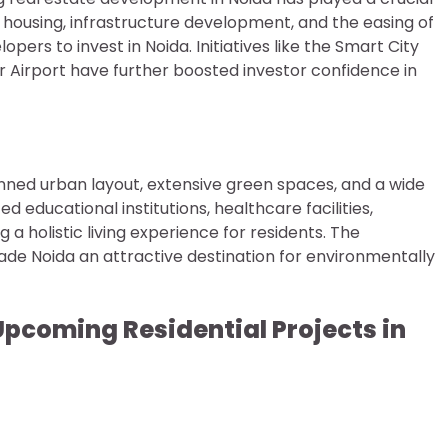
le housing, infrastructure development, and the easing of
rs to invest in Noida. Initiatives like the Smart City
Airport have further boosted investor confidence in
planned urban layout, extensive green spaces, and a wide
d educational institutions, healthcare facilities,
a holistic living experience for residents. The
ade Noida an attractive destination for environmentally
Upcoming Residential Projects in