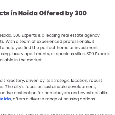
cts in Noida Offered by 300
 Noida, 300 Experts is a leading real estate agency
. With a team of experienced professionals, it
 to help you find the perfect home or investment
sing, luxury apartments, or spacious villas, 300 Experts
ilable in the market.
 trajectory, driven by its strategic location, robust
s. The city’s focus on sustainable development,
ractive destination for homebuyers and investors alike.
Noida
, offers a diverse range of housing options