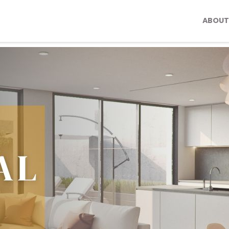
ABOUT