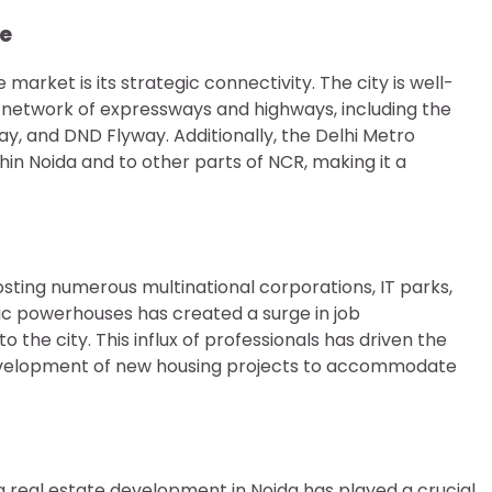
re
market is its strategic connectivity. The city is well-
 network of expressways and highways, including the
 and DND Flyway. Additionally, the Delhi Metro
thin Noida and to other parts of NCR, making it a
sting numerous multinational corporations, IT parks,
ic powerhouses has created a surge in job
o the city. This influx of professionals has driven the
 development of new housing projects to accommodate
real estate development in Noida has played a crucial