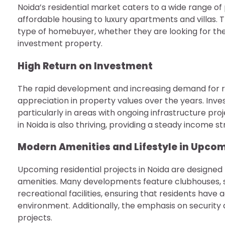
Noida’s residential market caters to a wide range o
affordable housing to luxury apartments and villas. T
type of homebuyer, whether they are looking for thei
investment property.
High Return on Investment
The rapid development and increasing demand for res
appreciation in property values over the years. Inve
particularly in areas with ongoing infrastructure p
in Noida is also thriving, providing a steady income 
Modern Amenities and Lifestyle in Upcomi
Upcoming residential projects in Noida are designed 
amenities. Many developments feature clubhouses, 
recreational facilities, ensuring that residents have 
environment. Additionally, the emphasis on security
projects.