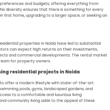
f preferences and budgets, offering everything from
his diversity ensures that there is something for every
r first home, upgrading to a larger space, or seeking an
idential properties in Noida have led to substantial
stors can expect high returns on their investments,
rojects and commercial developments. The rental market
stream for property owners.
ng residential projects in Noida
to offer a modern lifestyle with state-of-the-art
swimming pools, gyms, landscaped gardens, and
access to a comfortable and luxurious living
 and community living adds to the appeal of these