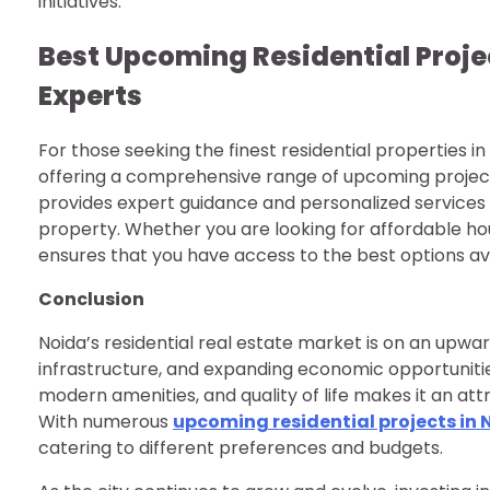
initiatives.
Best Upcoming Residential Proje
Experts
For those seeking the finest residential properties in
offering a comprehensive range of upcoming projects
provides expert guidance and personalized services
property. Whether you are looking for affordable hou
ensures that you have access to the best options ava
Conclusion
Noida’s residential real estate market is on an upward
infrastructure, and expanding economic opportunitie
modern amenities, and quality of life makes it an att
With numerous
upcoming residential projects in 
catering to different preferences and budgets.