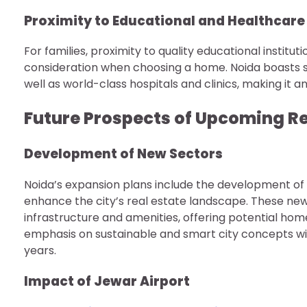
Proximity to Educational and Healthcare 
For families, proximity to quality educational instituti
consideration when choosing a home. Noida boasts se
well as world-class hospitals and clinics, making it an
Future Prospects of Upcoming Re
Development of New Sectors
Noida’s expansion plans include the development of n
enhance the city’s real estate landscape. These ne
infrastructure and amenities, offering potential ho
emphasis on sustainable and smart city concepts wil
years.
Impact of Jewar Airport