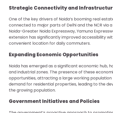
Strategic Connectivity and Infrastructu
One of the key drivers of Noida’s booming real estate 
connected to major parts of Delhi and the NCR via a
Noida-Greater Noida Expressway, Yamuna Expressway,
extension has significantly improved accessibility wi
convenient location for daily commuters.
Expanding Economic Opportunities
Noida has emerged as a significant economic hub, ho
and industrial zones. The presence of these econom
opportunities, attracting a large working population t
demand for residential properties, leading to the
the growing population.
Government Initiatives and Policies
The government’s proactive approach to promoting 