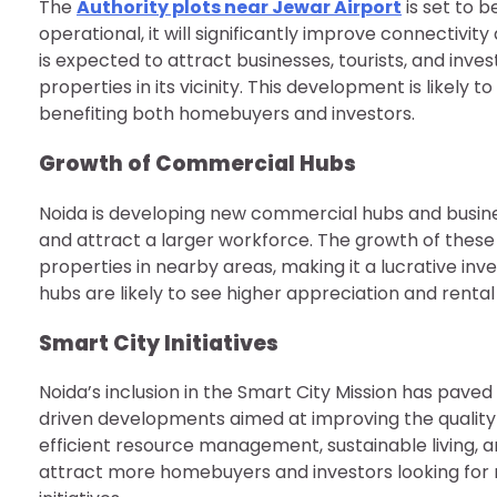
The
Authority plots near Jewar Airport
is set to 
operational, it will significantly improve connectivit
is expected to attract businesses, tourists, and inve
properties in its vicinity. This development is likely t
benefiting both homebuyers and investors.
Growth of Commercial Hubs
Noida is developing new commercial hubs and business
and attract a larger workforce. The growth of these
properties in nearby areas, making it a lucrative in
hubs are likely to see higher appreciation and rental 
Smart City Initiatives
Noida’s inclusion in the Smart City Mission has pav
driven developments aimed at improving the quality of 
efficient resource management, sustainable living, 
attract more homebuyers and investors looking for 