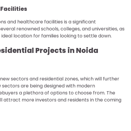
Facilities
ons and healthcare facilities is a significant
veral renowned schools, colleges, and universities, as
 ideal location for families looking to settle down.
sidential Projects in Noida
ew sectors and residential zones, which will further
w sectors are being designed with modern
mebuyers a plethora of options to choose from. The
l attract more investors and residents in the coming