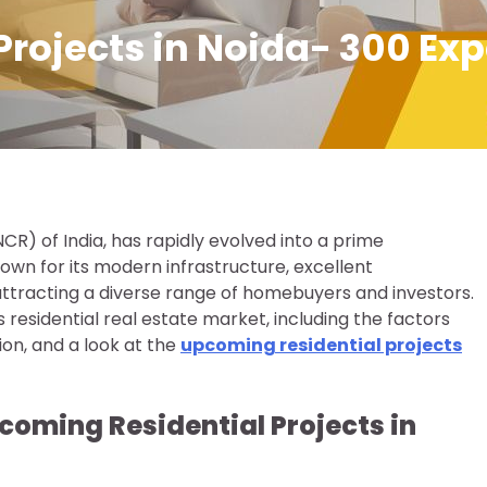
rojects in Noida- 300 Exp
(NCR) of India, has rapidly evolved into a prime
nown for its modern infrastructure, excellent
attracting a diverse range of homebuyers and investors.
’s residential real estate market, including the factors
gion, and a look at the
upcoming residential projects
coming Residential Projects in