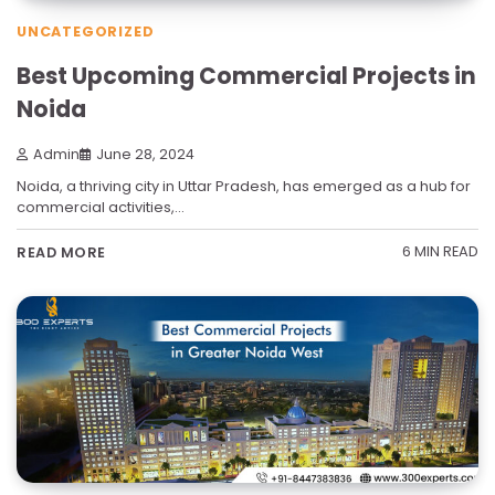
UNCATEGORIZED
Best Upcoming Commercial Projects in
Noida
Admin
June 28, 2024
Noida, a thriving city in Uttar Pradesh, has emerged as a hub for
commercial activities,…
6 MIN READ
READ MORE