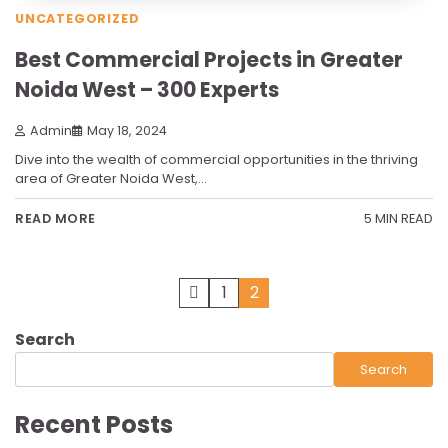
UNCATEGORIZED
Best Commercial Projects in Greater
Noida West – 300 Experts
Admin
May 18, 2024
Dive into the wealth of commercial opportunities in the thriving
area of Greater Noida West,…
5 MIN READ
READ MORE
Posts
1
2
pagination
Search
Search
Recent Posts