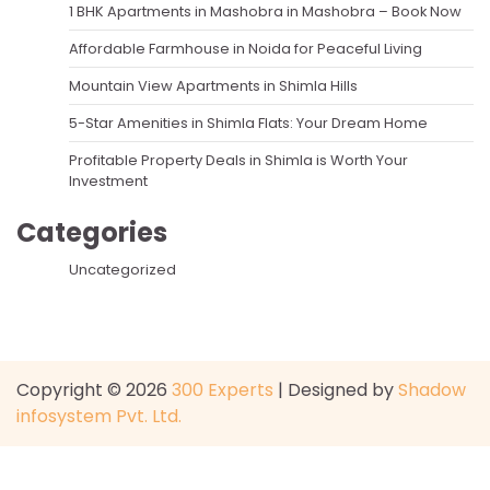
1 BHK Apartments in Mashobra in Mashobra – Book Now
Affordable Farmhouse in Noida for Peaceful Living
Mountain View Apartments in Shimla Hills
5-Star Amenities in Shimla Flats: Your Dream Home
Profitable Property Deals in Shimla is Worth Your
Investment
Categories
Uncategorized
Copyright © 2026
300 Experts
| Designed by
Shadow
infosystem Pvt. Ltd.