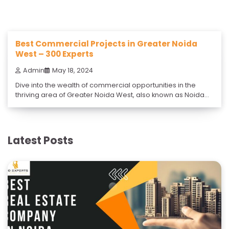
Best Commercial Projects in Greater Noida
West – 300 Experts
Admin
May 18, 2024
Dive into the wealth of commercial opportunities in the
thriving area of Greater Noida West, also known as Noida
Extension, with the expert guidance of 300 Experts. 300
Experts proudly offers the best commercial projects in
Greater Noida West, the fastest-growing city in Uttar
Pradesh. Located in Uttar Pradesh, this region is a
Latest Posts
burgeoning hub […]