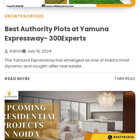
UNCATEGORIZED
Best Authority Plots at Yamuna
Expressway- 300Experts
Admin
July 19, 2024
The Yamuna Expressway has emerged as one of India’s most
dynamic and sought-after real estate…
7 MIN READ
READ MORE