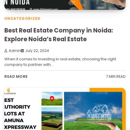
UNCATEGORIZED
Best Real Estate Company in Noida:
Explore Noida’s Real Estate
Admin
July 22, 2024
When it comes to investing in real estate, choosing the right
company to partner with…
7 MIN READ
READ MORE