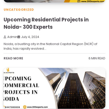
UNCATEGORIZED
Upcoming Residential Projects in
Noida- 300 Experts
Admin
July 4, 2024
Noida, a bustling city in the National Capital Region (NCR) of
India, has rapidly evolved…
6 MIN READ
READ MORE