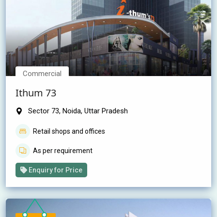
Commercial
Ithum 73
Sector 73, Noida, Uttar Pradesh
Retail shops and offices
As per requirement
Enquiry for Price