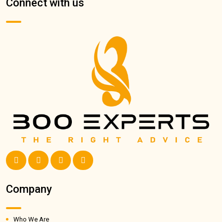
Connect with us
Company
Who We Are