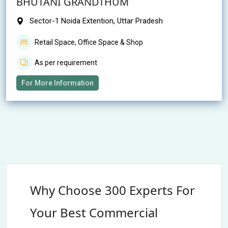
BHUTANI GRANDTHUM
Sector-1 Noida Extention, Uttar Pradesh
Retail Space, Office Space & Shop
As per requirement
For More Information
Why Choose 300 Experts For
Your Best Commercial