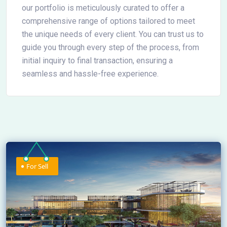
our portfolio is meticulously curated to offer a
comprehensive range of options tailored to meet
the unique needs of every client. You can trust us to
guide you through every step of the process, from
initial inquiry to final transaction, ensuring a
seamless and hassle-free experience.
For Sell