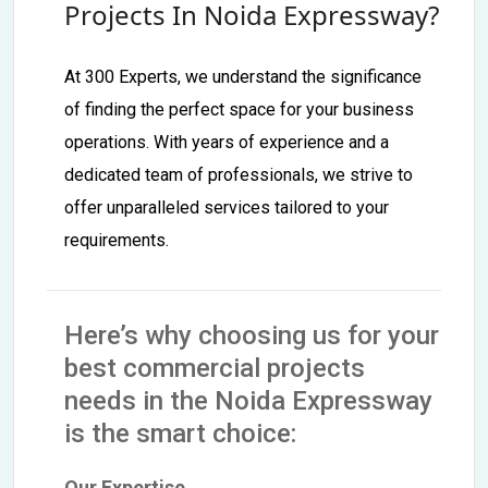
Projects In Noida Expressway?
At 300 Experts, we understand the significance
of finding the perfect space for your business
operations. With years of experience and a
dedicated team of professionals, we strive to
offer unparalleled services tailored to your
requirements.
Here’s why choosing us for your
best commercial projects
needs in the Noida Expressway
is the smart choice:
Our Expertise