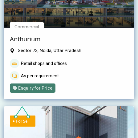
Commercial
Anthurium
Sector 73, Noida, Uttar Pradesh
Retail shops and offices
As per requirement
Enquiry for Price
For Sell