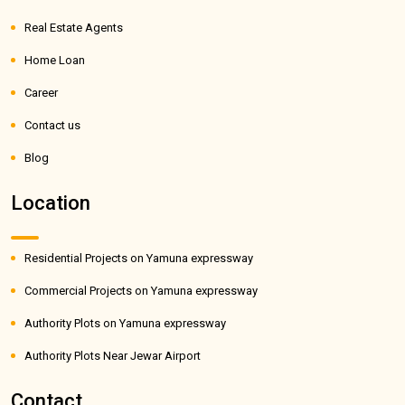
Real Estate Agents
Home Loan
Career
Contact us
Blog
Location
Residential Projects on Yamuna expressway
Commercial Projects on Yamuna expressway
Authority Plots on Yamuna expressway
Authority Plots Near Jewar Airport
Contact