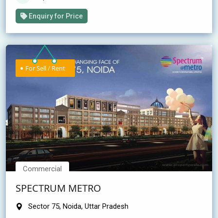
Enquiry for Price
For Sell / Rent
Commercial
SPECTRUM METRO
Sector 75, Noida, Uttar Pradesh