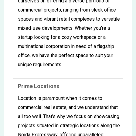
ourselves on offering a diverse portfolio of
commercial projects, ranging from sleek office
spaces and vibrant retail complexes to versatile
mixed-use developments. Whether you're a
startup looking for a cozy workspace or a
multinational corporation in need of a flagship
office, we have the perfect space to suit your
unique requirements.
Prime Locations
Location is paramount when it comes to
commercial real estate, and we understand that
all too well. That's why we focus on showcasing
projects situated in strategic locations along the
Noida Expressway, offering unparalleled