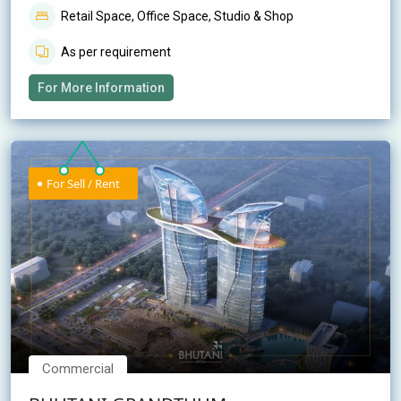
Retail Space, Office Space, Studio & Shop
As per requirement
For More Information
For Sell / Rent
Commercial