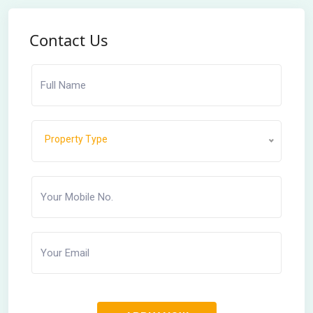
Contact Us
Property Type