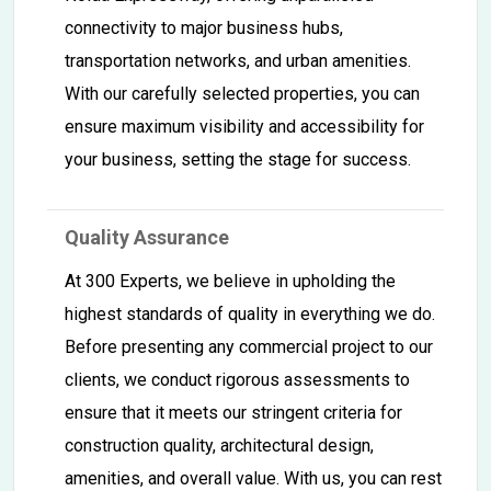
connectivity to major business hubs,
transportation networks, and urban amenities.
With our carefully selected properties, you can
ensure maximum visibility and accessibility for
your business, setting the stage for success.
Quality Assurance
At 300 Experts, we believe in upholding the
highest standards of quality in everything we do.
Before presenting any commercial project to our
clients, we conduct rigorous assessments to
ensure that it meets our stringent criteria for
construction quality, architectural design,
amenities, and overall value. With us, you can rest