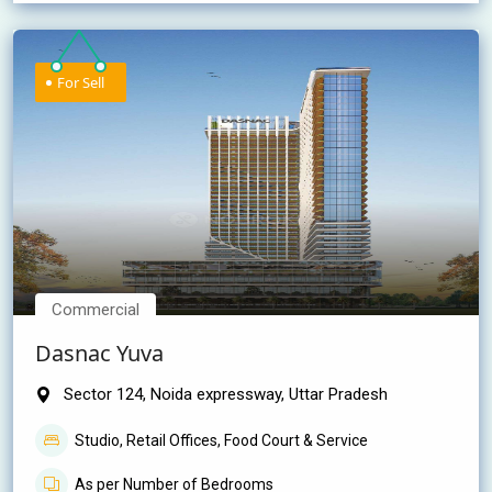
For Sell
Commercial
Dasnac Yuva
Sector 124, Noida expressway, Uttar Pradesh
Studio, Retail Offices, Food Court & Service
As per Number of Bedrooms