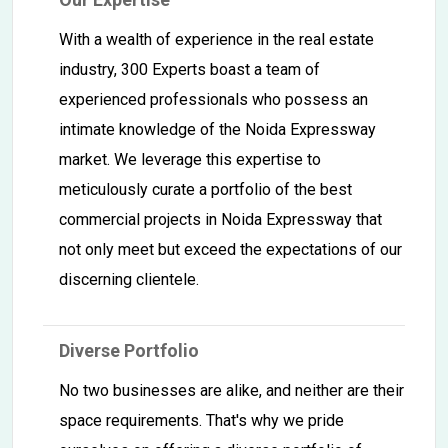
With a wealth of experience in the real estate
industry, 300 Experts boast a team of
experienced professionals who possess an
intimate knowledge of the Noida Expressway
market. We leverage this expertise to
meticulously curate a portfolio of the best
commercial projects in Noida Expressway that
not only meet but exceed the expectations of our
discerning clientele.
Diverse Portfolio
No two businesses are alike, and neither are their
space requirements. That's why we pride