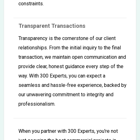
constraints.
Transparent Transactions
Transparency is the cornerstone of our client
relationships. From the initial inquiry to the final
transaction, we maintain open communication and
provide clear, honest guidance every step of the
way. With 300 Experts, you can expect a
seamless and hassle-free experience, backed by
our unwavering commitment to integrity and
professionalism.
When you partner with 300 Experts, you're not