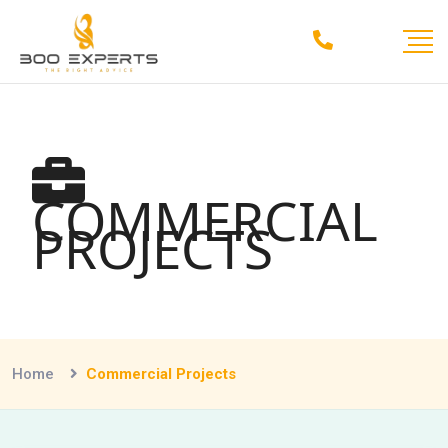
COMMERCIAL
PROJECTS
Home
Commercial Projects