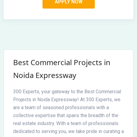
Best Commercial Projects in
Noida Expressway
300 Experts, your gateway to the Best Commercial
Projects in Noida Expressway! At 300 Experts, we
are a team of seasoned professionals with a
collective expertise that spans the breadth of the
real estate industry. With a team of professionals
dedicated to serving you, we take pride in curating a