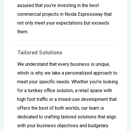
assured that you're investing in the best
commercial projects in Noida Expressway that
not only meet your expectations but exceeds
them.
Tailored Solutions
We understand that every business is unique,
which is why we take a personalized approach to
meet your specific needs. Whether you're looking
for a turnkey office solution, a retail space with
high foot traffic or a mixed-use development that
offers the best of both worlds, our team is
dedicated to crafting tailored solutions that align
with your business objectives and budgetary