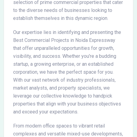
selection of prime commercial properties that cater
to the diverse needs of businesses looking to
establish themselves in this dynamic region.
Our expertise lies in identifying and presenting the
Best Commercial Projects in Noida Expressway
that offer unparalleled opportunities for growth,
visibility, and success. Whether you're a budding
startup, a growing enterprise, or an established
corporation, we have the perfect space for you.
With our vast network of industry professionals,
market analysts, and property specialists, we
leverage our collective knowledge to handpick
properties that align with your business objectives
and exceed your expectations.
From modern office spaces to vibrant retail
complexes and versatile mixed-use developments,