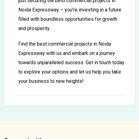
just securing the best commercial projects in
Noida Expressway – you're investing in a future
filled with boundless opportunities for growth
and prosperity.
Find the best commercial projects in Noida
Expressway with us and embark on a journey
towards unparalleled success. Get in touch today
to explore your options and let us help you take
your business to new heights!