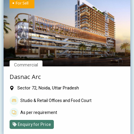
For Sell
Commercial
Dasnac Arc
Sector 72, Noida, Uttar Pradesh
Studio & Retail Offices and Food Court
As per requirement
Enquiry for Price